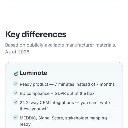
Key differences
Based on publicly available manufacturer materials.
As of 2026.
Luminote
Ready product — 7 minutes instead of 7 months
EU compliance + GDPR out of the box
24 2-way CRM integrations — you can't write
these yourself
MEDDIC, Signal Score, stakeholder mapping —
ready