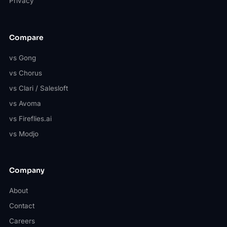
Privacy
Compare
vs Gong
vs Chorus
vs Clari / Salesloft
vs Avoma
vs Fireflies.ai
vs Modjo
Company
About
Contact
Careers