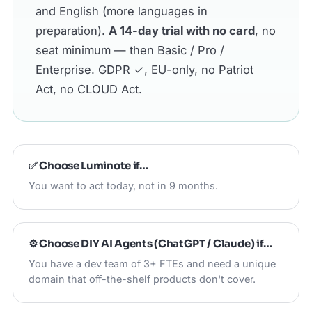
and English (more languages in
preparation).
A 14-day trial with no card
, no
seat minimum — then Basic / Pro /
Enterprise. GDPR ✓, EU-only, no Patriot
Act, no CLOUD Act.
✅ Choose
Luminote
if…
You want to act today, not in 9 months.
⚙️ Choose
DIY AI Agents (ChatGPT / Claude)
if…
You have a dev team of 3+ FTEs and need a unique
domain that off-the-shelf products don't cover.