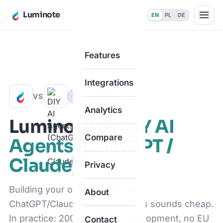
Luminote
EN
PL
DE
Features
Home
·
Compare
·
vs DIY AI Agents (ChatGPT / Claude)
Integrations
VS
Own AI Agents
Analytics
Luminote vs
DIY AI
Compare
Agents (ChatGPT /
Claude)
Privacy
Building your own sales AI with
About
ChatGPT/Claude + custom GPTs sounds cheap.
In practice: 200+ hours of development, no EU
Contact