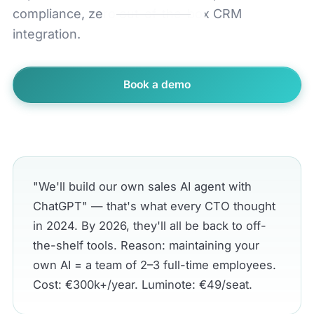
compliance, zero out-of-the-box CRM
integration.
Book a demo
← All comparisons
"We'll build our own sales AI agent with
ChatGPT" — that's what every CTO thought
in 2024. By 2026, they'll all be back to off-
the-shelf tools. Reason: maintaining your
own AI = a team of 2–3 full-time employees.
Cost: €300k+/year. Luminote: €49/seat.