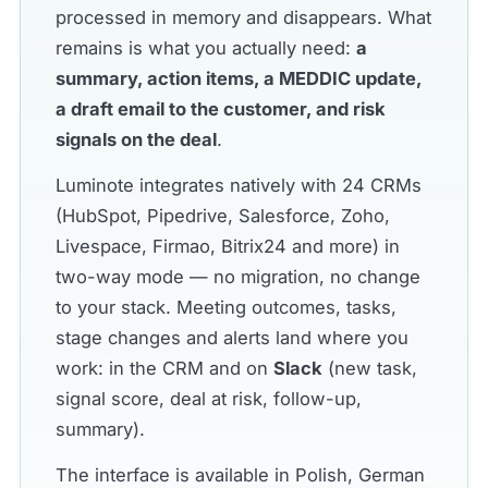
processed in memory and disappears. What
remains is what you actually need:
a
summary, action items, a MEDDIC update,
a draft email to the customer, and risk
signals on the deal
.
Luminote integrates natively with 24 CRMs
(HubSpot, Pipedrive, Salesforce, Zoho,
Livespace, Firmao, Bitrix24 and more) in
two-way mode — no migration, no change
to your stack. Meeting outcomes, tasks,
stage changes and alerts land where you
work: in the CRM and on
Slack
(new task,
signal score, deal at risk, follow-up,
summary).
The interface is available in Polish, German