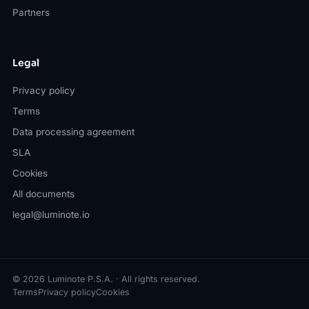
Partners
Legal
Privacy policy
Terms
Data processing agreement
SLA
Cookies
All documents
legal@luminote.io
© 2026 Luminote P.S.A. · All rights reserved.
Terms
Privacy policy
Cookies