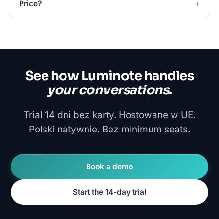
Price?
See how Luminote handles
your conversations
.
Trial 14 dni bez karty. Hostowane w UE.
Polski natywnie. Bez minimum seats.
Book a demo
Start the 14-day trial