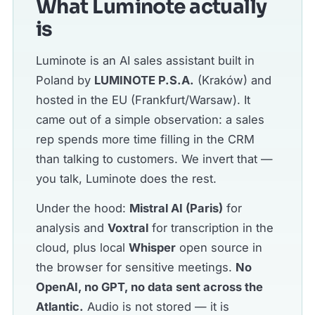
What Luminote actually
is
Luminote is an AI sales assistant built in
Poland by
LUMINOTE P.S.A.
(Kraków) and
hosted in the EU (Frankfurt/Warsaw). It
came out of a simple observation: a sales
rep spends more time filling in the CRM
than talking to customers. We invert that —
you talk, Luminote does the rest.
Under the hood:
Mistral AI (Paris)
for
analysis and
Voxtral
for transcription in the
cloud, plus local
Whisper
open source in
the browser for sensitive meetings.
No
OpenAI, no GPT, no data sent across the
Atlantic.
Audio is not stored — it is