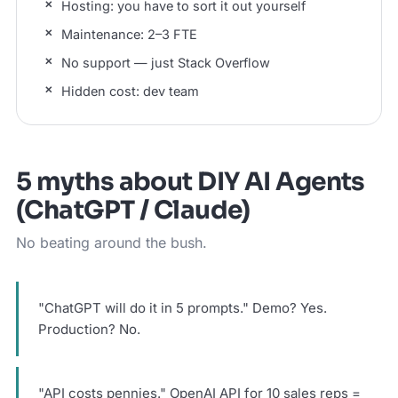
Hosting: you have to sort it out yourself
Maintenance: 2–3 FTE
No support — just Stack Overflow
Hidden cost: dev team
5 myths about DIY AI Agents
(ChatGPT / Claude)
No beating around the bush.
"ChatGPT will do it in 5 prompts." Demo? Yes.
Production? No.
"API costs pennies." OpenAI API for 10 sales reps =