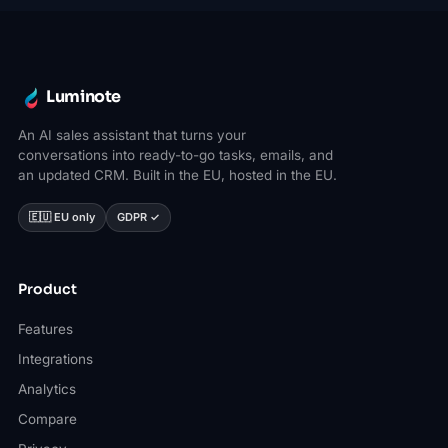
Luminote
An AI sales assistant that turns your
conversations into ready-to-go tasks, emails, and
an updated CRM. Built in the EU, hosted in the EU.
🇪🇺 EU only
GDPR ✓
Product
Features
Integrations
Analytics
Compare