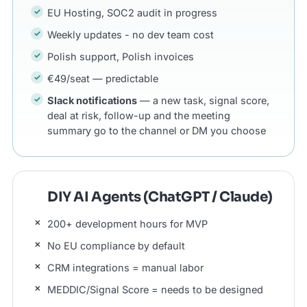
EU Hosting, SOC2 audit in progress
Weekly updates - no dev team cost
Polish support, Polish invoices
€49/seat — predictable
Slack notifications
— a new task, signal score,
deal at risk, follow-up and the meeting
summary go to the channel or DM you choose
DIY AI Agents (ChatGPT / Claude)
200+ development hours for MVP
No EU compliance by default
CRM integrations = manual labor
MEDDIC/Signal Score = needs to be designed