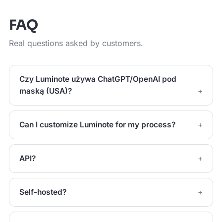
FAQ
Real questions asked by customers.
Czy Luminote używa ChatGPT/OpenAI pod
maską (USA)?
Can I customize Luminote for my process?
API?
Self-hosted?