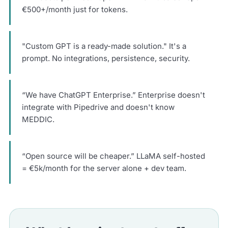
€500+/month just for tokens.
"Custom GPT is a ready-made solution." It's a
prompt. No integrations, persistence, security.
“We have ChatGPT Enterprise.” Enterprise doesn't
integrate with Pipedrive and doesn't know
MEDDIC.
“Open source will be cheaper.” LLaMA self-hosted
= €5k/month for the server alone + dev team.