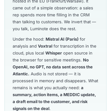
hosted in the EU (Frankfurt/Warsaw). It
came out of a simple observation: a sales
rep spends more time filling in the CRM
than talking to customers. We invert that —
you talk, Luminote does the rest.
Under the hood:
Mistral AI (Paris)
for
analysis and
Voxtral
for transcription in the
cloud, plus local
Whisper
open source in
the browser for sensitive meetings.
No
OpenAI, no GPT, no data sent across the
Atlantic.
Audio is not stored — it is
processed in memory and disappears. What
remains is what you actually need:
a
summary, action items, a MEDDIC update,
a draft email to the customer, and risk
signals on the deal
.