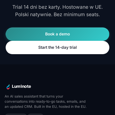
Trial 14 dni bez karty. Hostowane w UE.
Polski natywnie. Bez minimum seats.
Book a demo
Start the 14-day trial
Luminote
An AI sales assistant that turns your
conversations into ready-to-go tasks, emails, and
an updated CRM. Built in the EU, hosted in the EU.