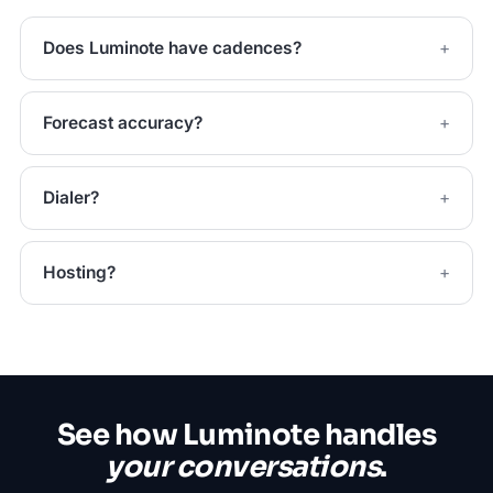
Does Luminote have cadences?
Forecast accuracy?
Dialer?
Hosting?
See how Luminote handles
your conversations
.