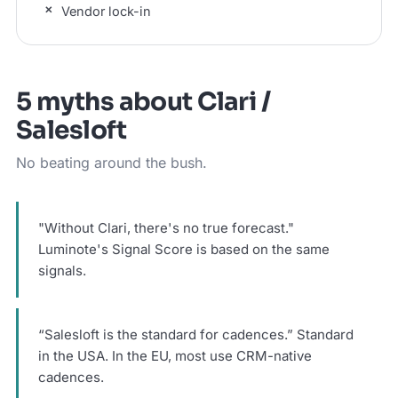
Vendor lock-in
5 myths about Clari /
Salesloft
No beating around the bush.
"Without Clari, there's no true forecast."
Luminote's Signal Score is based on the same
signals.
“Salesloft is the standard for cadences.” Standard
in the USA. In the EU, most use CRM-native
cadences.