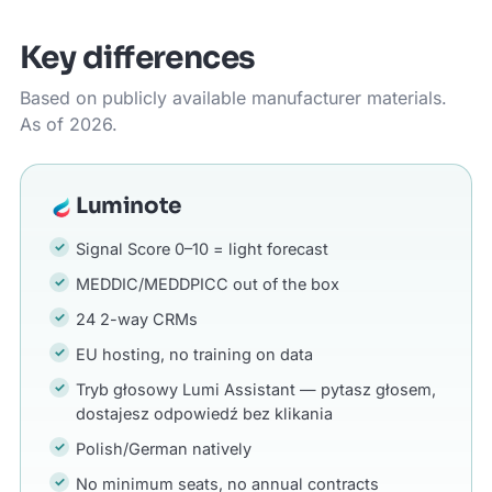
Key differences
Based on publicly available manufacturer materials.
As of 2026.
Luminote
Signal Score 0–10 = light forecast
MEDDIC/MEDDPICC out of the box
24 2-way CRMs
EU hosting, no training on data
Tryb głosowy Lumi Assistant — pytasz głosem,
dostajesz odpowiedź bez klikania
Polish/German natively
No minimum seats, no annual contracts