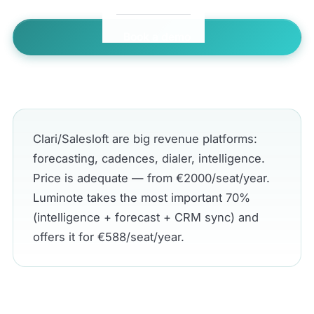
Book a demo
← All comparisons
Clari/Salesloft are big revenue platforms:
forecasting, cadences, dialer, intelligence.
Price is adequate — from €2000/seat/year.
Luminote takes the most important 70%
(intelligence + forecast + CRM sync) and
offers it for €588/seat/year.