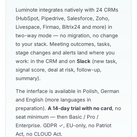
Luminote integrates natively with 24 CRMs
(HubSpot, Pipedrive, Salesforce, Zoho,
Livespace, Firmao, Bitrix24 and more) in
two-way mode — no migration, no change
to your stack. Meeting outcomes, tasks,
stage changes and alerts land where you
work: in the CRM and on
Slack
(new task,
signal score, deal at risk, follow-up,
summary).
The interface is available in Polish, German
and English (more languages in
preparation).
A 14-day trial with no card
, no
seat minimum — then Basic / Pro /
Enterprise. GDPR ✓, EU-only, no Patriot
Act, no CLOUD Act.