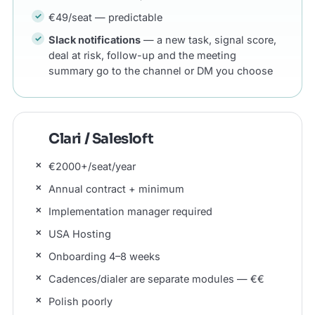
€49/seat — predictable
Slack notifications
— a new task, signal score,
deal at risk, follow-up and the meeting
summary go to the channel or DM you choose
Clari / Salesloft
€2000+/seat/year
Annual contract + minimum
Implementation manager required
USA Hosting
Onboarding 4–8 weeks
Cadences/dialer are separate modules — €€
Polish poorly