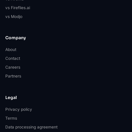
vs Fireflies.ai
vs Modjo
Company
About
Contact
Careers
Partners
Legal
Privacy policy
Terms
Data processing agreement