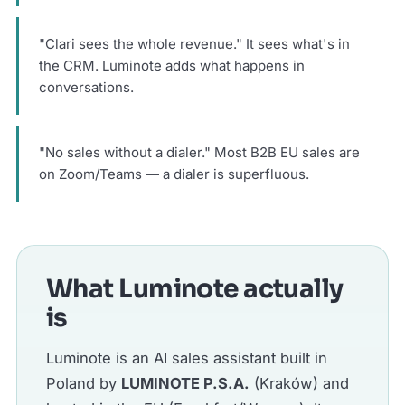
"Clari sees the whole revenue." It sees what's in
the CRM. Luminote adds what happens in
conversations.
"No sales without a dialer." Most B2B EU sales are
on Zoom/Teams — a dialer is superfluous.
What Luminote actually
is
Luminote is an AI sales assistant built in
Poland by
LUMINOTE P.S.A.
(Kraków) and