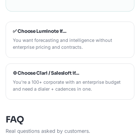
✅ Choose
Luminote
if…
You want forecasting and intelligence without
enterprise pricing and contracts.
⚙️ Choose
Clari / Salesloft
if…
You're a 100+ corporate with an enterprise budget
and need a dialer + cadences in one.
FAQ
Real questions asked by customers.