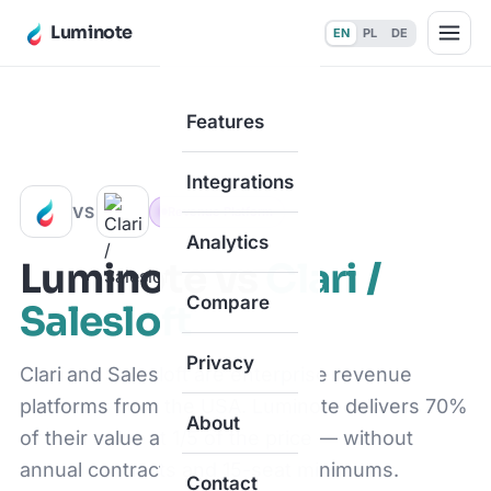
Luminote
EN
PL
DE
Features
Home
·
Compare
·
vs Clari / Salesloft
Integrations
VS
Revenue Platform
Analytics
Luminote vs
Clari /
Compare
Salesloft
Privacy
Clari and Salesloft are enterprise revenue
platforms from the USA. Luminote delivers 70%
About
of their value at 1/5 of the price — without
annual contracts and 15-seat minimums.
Contact