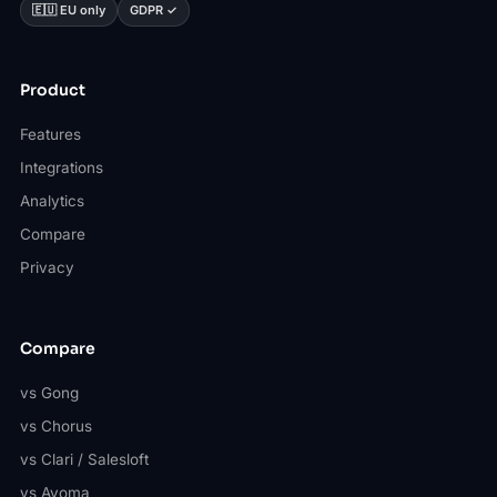
🇪🇺 EU only
GDPR ✓
Product
Features
Integrations
Analytics
Compare
Privacy
Compare
vs Gong
vs Chorus
vs Clari / Salesloft
vs Avoma