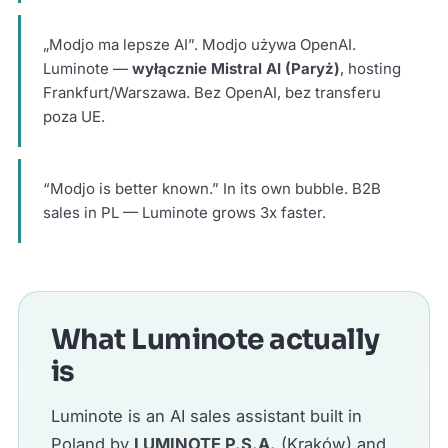
„Modjo ma lepsze AI”. Modjo używa OpenAI.
Luminote —
wyłącznie Mistral AI (Paryż)
, hosting
Frankfurt/Warszawa. Bez OpenAI, bez transferu
poza UE.
“Modjo is better known.” In its own bubble. B2B
sales in PL — Luminote grows 3x faster.
What Luminote actually
is
Luminote is an AI sales assistant built in
Poland by
LUMINOTE P.S.A.
(Kraków) and