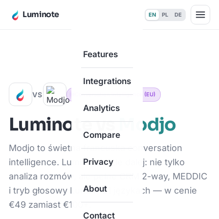
Luminote
EN
PL
DE
Features
Home
·
Compare
·
vs Modjo
Integrations
VS
Conversation Intelligence (EU)
Analytics
Luminote vs
Modjo
Compare
Modjo to świetna francuska conversation
intelligence. Luminote idzie dalej: nie tylko
Privacy
analiza rozmów, ale pełne CRM 2-way, MEDDIC
About
i tryb głosowy Lumi w 21 językach — w cenie
€49 zamiast €100+.
Contact