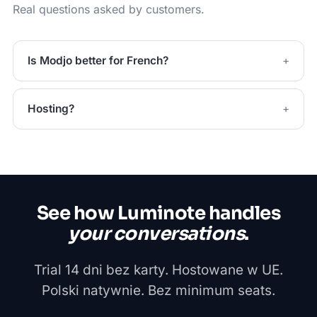
Real questions asked by customers.
Is Modjo better for French?
Hosting?
See how Luminote handles
your conversations
.
Trial 14 dni bez karty. Hostowane w UE.
Polski natywnie. Bez minimum seats.