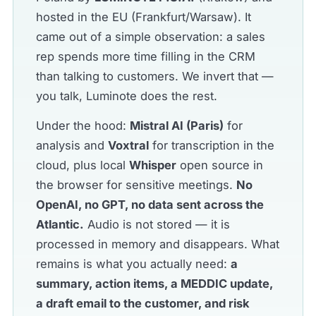
hosted in the EU (Frankfurt/Warsaw). It
came out of a simple observation: a sales
rep spends more time filling in the CRM
than talking to customers. We invert that —
you talk, Luminote does the rest.
Under the hood:
Mistral AI (Paris)
for
analysis and
Voxtral
for transcription in the
cloud, plus local
Whisper
open source in
the browser for sensitive meetings.
No
OpenAI, no GPT, no data sent across the
Atlantic.
Audio is not stored — it is
processed in memory and disappears. What
remains is what you actually need:
a
summary, action items, a MEDDIC update,
a draft email to the customer, and risk