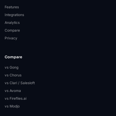
Features
Integrations
Analytics
Compare
Privacy
Compare
vs Gong
vs Chorus
vs Clari / Salesloft
vs Avoma
vs Fireflies.ai
vs Modjo