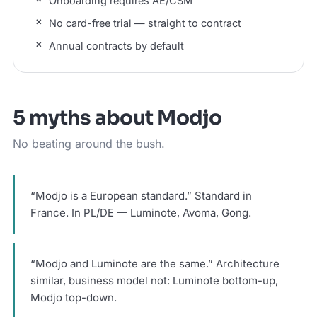
Onboarding requires AE/CSM
No card-free trial — straight to contract
Annual contracts by default
5 myths about Modjo
No beating around the bush.
“Modjo is a European standard.” Standard in
France. In PL/DE — Luminote, Avoma, Gong.
“Modjo and Luminote are the same.” Architecture
similar, business model not: Luminote bottom-up,
Modjo top-down.