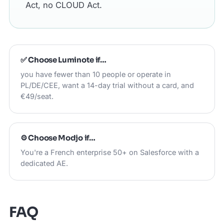
Act, no CLOUD Act.
✅ Choose
Luminote
if…
you have fewer than 10 people or operate in
PL/DE/CEE, want a 14-day trial without a card, and
€49/seat.
⚙️ Choose
Modjo
if…
You're a French enterprise 50+ on Salesforce with a
dedicated AE.
FAQ