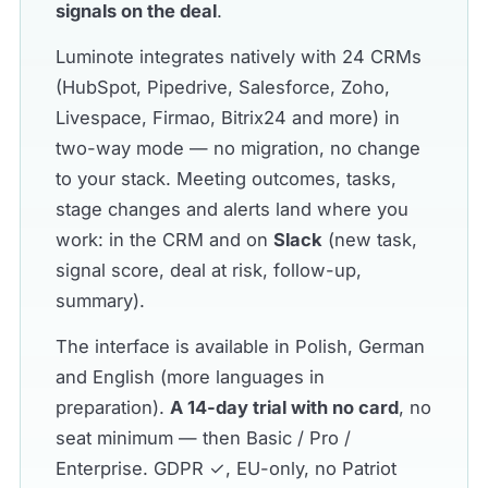
signals on the deal
.
Luminote integrates natively with 24 CRMs
(HubSpot, Pipedrive, Salesforce, Zoho,
Livespace, Firmao, Bitrix24 and more) in
two-way mode — no migration, no change
to your stack. Meeting outcomes, tasks,
stage changes and alerts land where you
work: in the CRM and on
Slack
(new task,
signal score, deal at risk, follow-up,
summary).
The interface is available in Polish, German
and English (more languages in
preparation).
A 14-day trial with no card
, no
seat minimum — then Basic / Pro /
Enterprise. GDPR ✓, EU-only, no Patriot