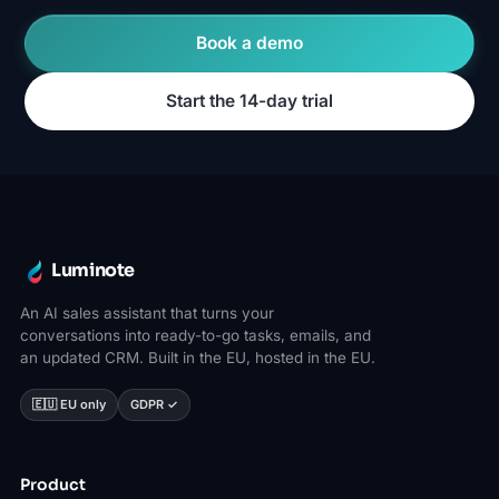
Book a demo
Start the 14-day trial
Luminote
An AI sales assistant that turns your
conversations into ready-to-go tasks, emails, and
an updated CRM. Built in the EU, hosted in the EU.
🇪🇺 EU only
GDPR ✓
Product