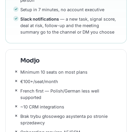
person
Setup in 7 minutes, no account executive
Slack notifications
— a new task, signal score,
deal at risk, follow-up and the meeting
summary go to the channel or DM you choose
Modjo
Minimum 10 seats on most plans
€100+/seat/month
French first — Polish/German less well
supported
~10 CRM integrations
Brak trybu głosowego asystenta po stronie
sprzedawcy