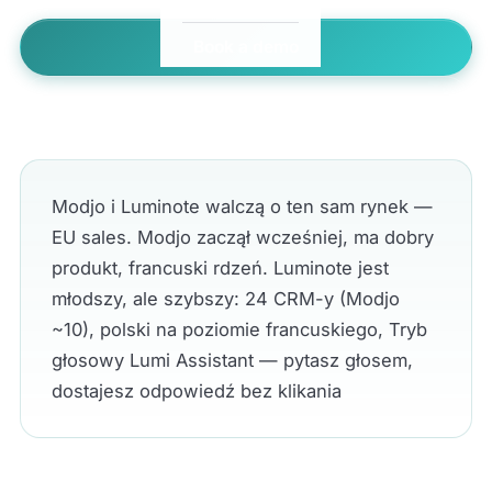
Book a demo
← All comparisons
Modjo i Luminote walczą o ten sam rynek —
EU sales. Modjo zaczął wcześniej, ma dobry
produkt, francuski rdzeń. Luminote jest
młodszy, ale szybszy: 24 CRM-y (Modjo
~10), polski na poziomie francuskiego, Tryb
głosowy Lumi Assistant — pytasz głosem,
dostajesz odpowiedź bez klikania