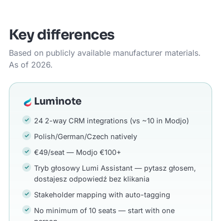
Key differences
Based on publicly available manufacturer materials.
As of 2026.
Luminote
24 2-way CRM integrations (vs ~10 in Modjo)
Polish/German/Czech natively
€49/seat — Modjo €100+
Tryb głosowy Lumi Assistant — pytasz głosem,
dostajesz odpowiedź bez klikania
Stakeholder mapping with auto-tagging
No minimum of 10 seats — start with one