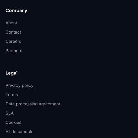
Company
About
Contact
Careers
Partners
Legal
Privacy policy
Terms
Data processing agreement
SLA
Cookies
All documents