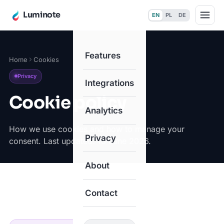
Luminote
EN
PL
DE
Features
Home
Cookies
Privacy
Integrations
Cookie policy
Analytics
How we use cookies and how to manage your
Privacy
consent. Last updated: 18 June 2026.
About
Contact