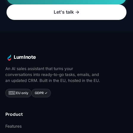
Let's talk →
Luminote
An AI sales assistant that turns your
conversations into ready-to-go tasks, emails, and
an updated CRM. Built in the EU, hosted in the EU.
🇪🇺 EU only
GDPR ✓
Product
Features