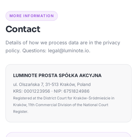
MORE INFORMATION
Contact
Details of how we process data are in the privacy
policy. Questions: legal@luminote.io.
LUMINOTE PROSTA SPÓŁKA AKCYJNA
ul. Olszańska 7, 31-513 Kraków, Poland
KRS: 0001223956 · NIP: 6751824986
Registered at the District Court for Kraków-Śródmieście in
Kraków, 11th Commercial Division of the National Court
Register.