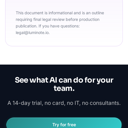
This document is informational and is an outline
requiring final legal review before production
publication. If you have questions:
legal@luminote.io
.
See what AI can do for your
team.
A 14-day trial, no card, no IT, no consultants.
Try for free