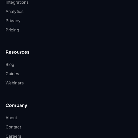
Integrations
Analytics
Privacy
Pricing
Resources
Blog
Guides
Webinars
Company
About
Contact
Careers