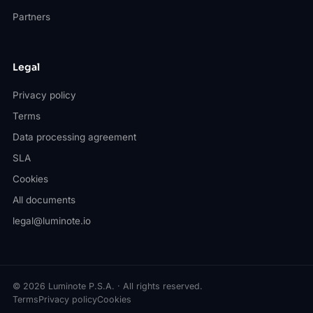
Partners
Legal
Privacy policy
Terms
Data processing agreement
SLA
Cookies
All documents
legal@luminote.io
© 2026 Luminote P.S.A. · All rights reserved.
Terms
Privacy policy
Cookies