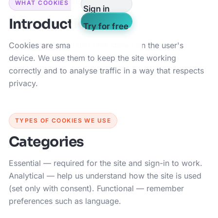
WHAT COOKIES ARE
Sign in
Introduction
Try for free
Cookies are small text files stored on the user's
device. We use them to keep the site working
correctly and to analyse traffic in a way that respects
privacy.
TYPES OF COOKIES WE USE
Categories
Essential — required for the site and sign-in to work.
Analytical — help us understand how the site is used
(set only with consent). Functional — remember
preferences such as language.