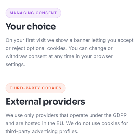
MANAGING CONSENT
Your choice
On your first visit we show a banner letting you accept
or reject optional cookies. You can change or
withdraw consent at any time in your browser
settings.
THIRD-PARTY COOKIES
External providers
We use only providers that operate under the GDPR
and are hosted in the EU. We do not use cookies for
third-party advertising profiles.