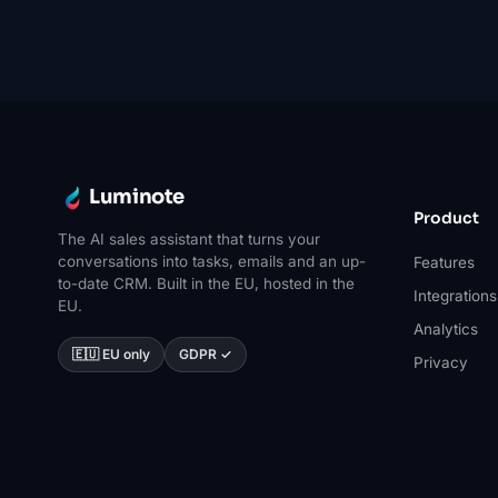
Luminote
Product
The AI sales assistant that turns your
conversations into tasks, emails and an up-
Features
to-date CRM. Built in the EU, hosted in the
Integrations
EU.
Analytics
🇪🇺 EU only
GDPR ✓
Privacy