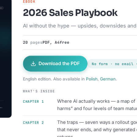
EBOOK
2026 Sales Playbook
AI without the hype — upsides, downsides and s
20
pages
PDF, A4
free
Download the PDF
No form · no email 
English edition. Also available in
Polish
,
German
.
WHAT'S INSIDE
Where AI actually works — a map of u
CHAPTER 1
harms” and four levels of team matur
The traps — seven ways a rollout goe
CHAPTER 2
that never ends, and why generated 
returns.