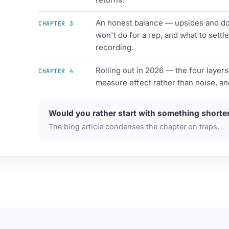
An honest balance — upsides and dow
CHAPTER 3
won't do for a rep, and what to settle
recording.
Rolling out in 2026 — the four layers
CHAPTER 4
measure effect rather than noise, an
Would you rather start with something shorte
The blog article condenses the chapter on traps.