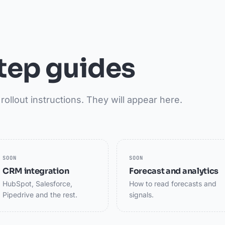
tep guides
rollout instructions. They will appear here.
SOON
SOON
CRM integration
Forecast and analytics
HubSpot, Salesforce,
How to read forecasts and
Pipedrive and the rest.
signals.