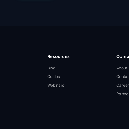
Resources
Comp
Blog
About
Guides
Contac
Webinars
Career
Partne