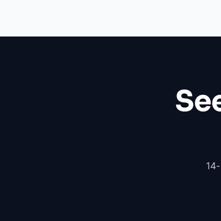
See
14-