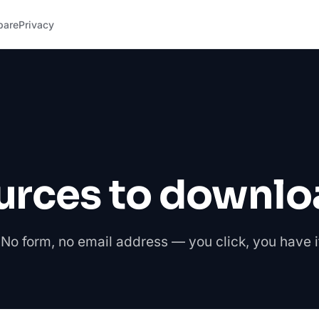
pare
Privacy
urces to downlo
No form, no email address — you click, you have i