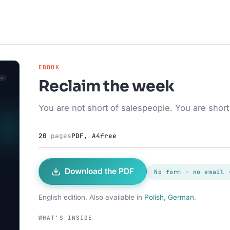
EBOOK
Reclaim the week
You are not short of salespeople. You are short 
20
pages
PDF, A4
free
Download the PDF
No form · no email 
English edition. Also available in
Polish
,
German
.
WHAT'S INSIDE