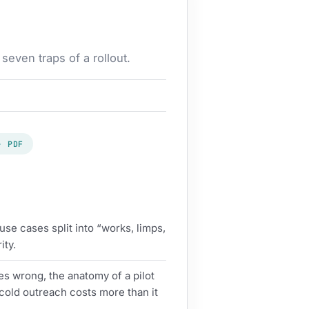
even traps of a rollout.
· PDF
se cases split into “works, limps,
ity.
s wrong, the anatomy of a pilot
cold outreach costs more than it