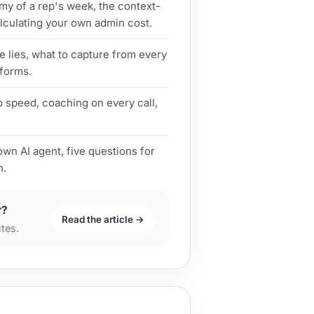
y of a rep's week, the context-
lculating your own admin cost.
e lies, what to capture from every
 forms.
p speed, coaching on every call,
own AI agent, five questions for
n.
r?
Read the article →
utes.