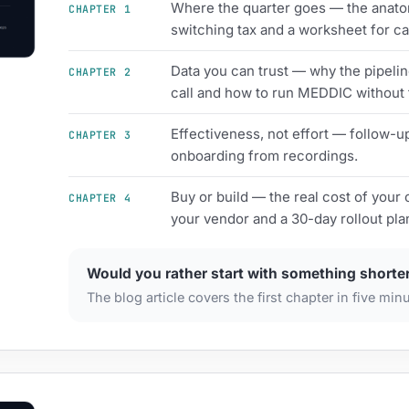
Where the quarter goes — the anatom
CHAPTER 1
switching tax and a worksheet for ca
Data you can trust — why the pipelin
CHAPTER 2
call and how to run MEDDIC without
Effectiveness, not effort — follow-u
CHAPTER 3
onboarding from recordings.
Buy or build — the real cost of your 
CHAPTER 4
your vendor and a 30-day rollout pla
Would you rather start with something shorte
The blog article covers the first chapter in five min