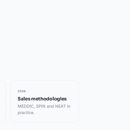
SOON
Sales methodologies
MEDDIC, SPIN and NEAT in
practice.