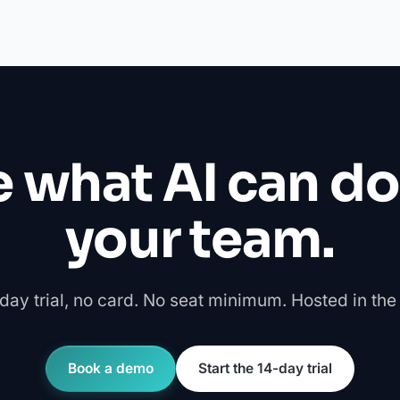
 what AI can do
your team.
day trial, no card. No seat minimum. Hosted in the
Book a demo
Start the 14-day trial