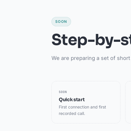
SOON
Step-by-s
We are preparing a set of short 
SOON
Quick start
First connection and first
recorded call.