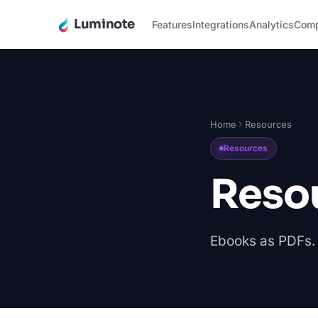
Luminote
Features
Integrations
Analytics
Com
Home
Resources
Resources
Reso
Ebooks as PDFs. 