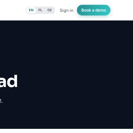
Sign in
Book a demo
EN
PL
DE
ad
t.