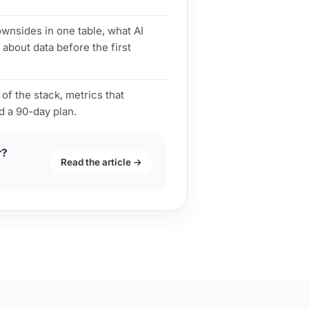
nsides in one table, what AI
 about data before the first
 of the stack, metrics that
d a 90-day plan.
r?
Read the article →