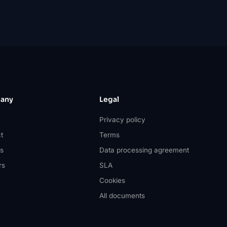
any
Legal
Privacy policy
t
Terms
s
Data processing agreement
rs
SLA
Cookies
All documents