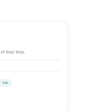
of their time.
· PDF