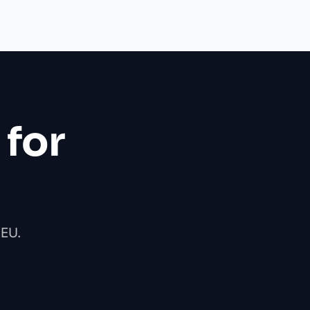
 for
 EU.