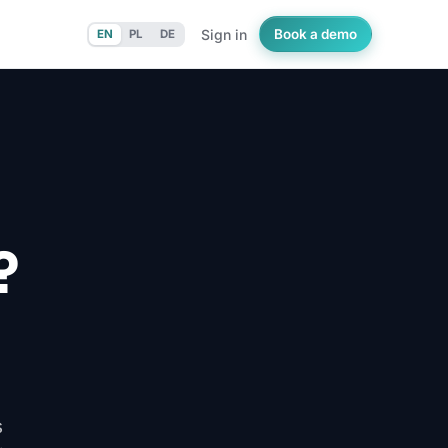
Sign in
Book a demo
EN
PL
DE
?
s