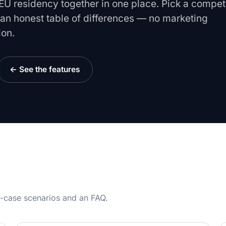
U residency together in one place. Pick a compet
e an honest table of differences — no marketing
ion.
← See the features
se-case scenarios and an FAQ.