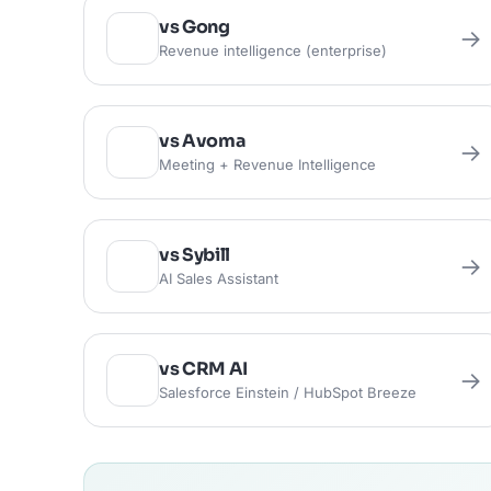
vs Gong
→
Revenue intelligence (enterprise)
vs Avoma
→
Meeting + Revenue Intelligence
vs Sybill
→
AI Sales Assistant
vs CRM AI
→
Salesforce Einstein / HubSpot Breeze