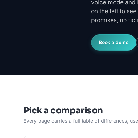
voice mode and E
on the left to se
promises, no fict
Book a demo
Pick a comparison
Every page carries a full table of differences, u