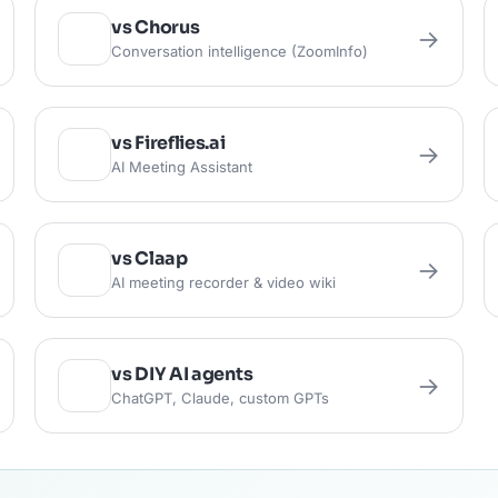
vs Chorus
→
Conversation intelligence (ZoomInfo)
vs Fireflies.ai
→
AI Meeting Assistant
vs Claap
→
AI meeting recorder & video wiki
vs DIY AI agents
→
ChatGPT, Claude, custom GPTs