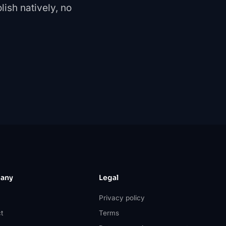
ish natively, no
any
Legal
Privacy policy
t
Terms