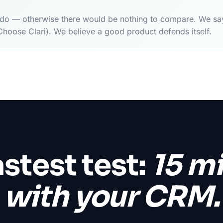
y do — otherwise there would be nothing to compare. We say
Choose Clari). We believe a good product defends itself.
astest test:
15 m
with your CRM.