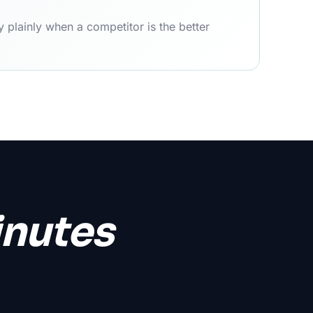
 plainly when a competitor is the better
inutes