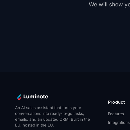
We will show yo
Luminote
Product
An AI sales assistant that turns your
conversations into ready-to-go tasks,
Features
emails, and an updated CRM. Built in the
Integrations
EU, hosted in the EU.