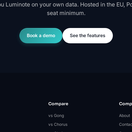
u Luminote on your own data. Hosted in the EU, Pol
seat minimum.
Book a demo
See the features
Compare
Comp
vs Gong
About
vs Chorus
Contac