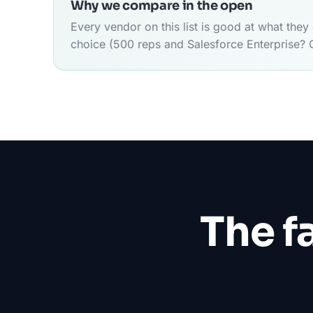
Why we compare in the open
Every vendor on this list is good at what the
choice (500 reps and Salesforce Enterprise? 
The f