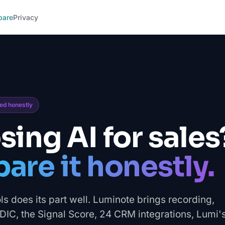
pare
Privacy
red honestly
ing AI for sales
re it honestly.
ls does its part well. Luminote brings recording,
C, the Signal Score, 24 CRM integrations, Lumi'