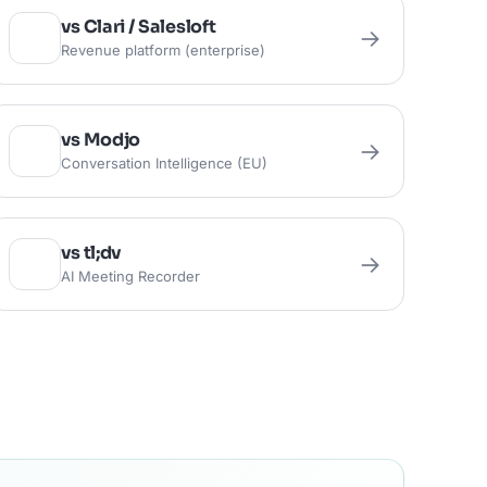
vs Clari / Salesloft
→
Revenue platform (enterprise)
vs Modjo
→
Conversation Intelligence (EU)
vs tl;dv
→
AI Meeting Recorder