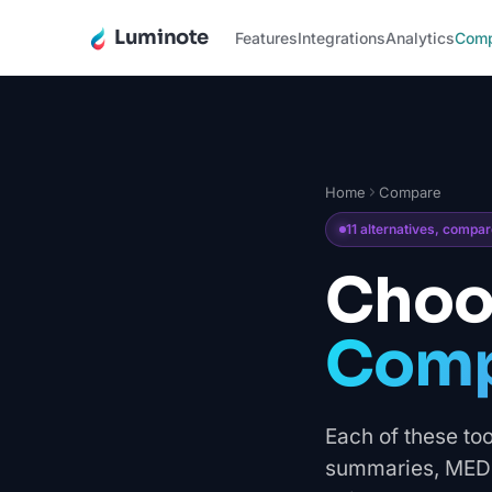
Luminote
Features
Integrations
Analytics
Com
Home
Compare
11 alternatives, compa
Choos
Compa
Each of these too
summaries, MEDDI