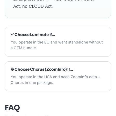
Act, no CLOUD Act.
✅ Choose
Luminote
if…
You operate in the EU and want standalone without
a GTM bundle.
⚙️ Choose
Chorus (ZoomInfo)
if…
You operate in the USA and need ZoomInfo data +
Chorus in one package.
FAQ