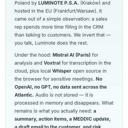
Poland by
LUMINOTE P.S.A.
(Kraków) and
hosted in the EU (Frankfurt/Warsaw). It
came out of a simple observation: a sales
rep spends more time filling in the CRM
than talking to customers. We invert that —
you talk, Luminote does the rest.
Under the hood:
Mistral AI (Paris)
for
analysis and
Voxtral
for transcription in the
cloud, plus local
Whisper
open source in
the browser for sensitive meetings.
No
OpenAI, no GPT, no data sent across the
Atlantic.
Audio is not stored — it is
processed in memory and disappears. What
remains is what you actually need:
a
summary, action items, a MEDDIC update,
a draft email to the customer, and risk