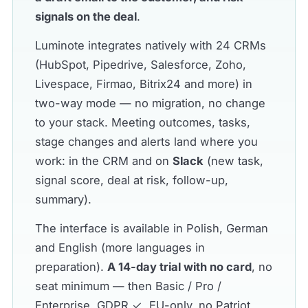
signals on the deal
.
Luminote integrates natively with 24 CRMs
(HubSpot, Pipedrive, Salesforce, Zoho,
Livespace, Firmao, Bitrix24 and more) in
two-way mode — no migration, no change
to your stack. Meeting outcomes, tasks,
stage changes and alerts land where you
work: in the CRM and on
Slack
(new task,
signal score, deal at risk, follow-up,
summary).
The interface is available in Polish, German
and English (more languages in
preparation).
A 14-day trial with no card
, no
seat minimum — then Basic / Pro /
Enterprise. GDPR ✓, EU-only, no Patriot