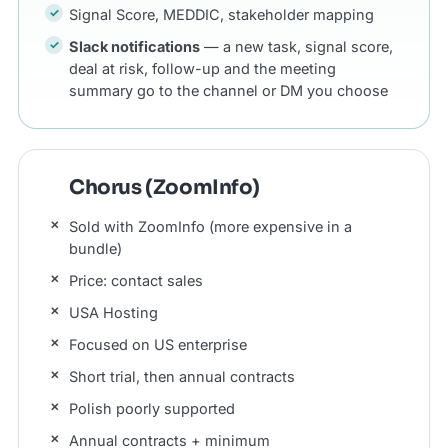
Signal Score, MEDDIC, stakeholder mapping
Slack notifications
— a new task, signal score,
deal at risk, follow-up and the meeting
summary go to the channel or DM you choose
Chorus (ZoomInfo)
Sold with ZoomInfo (more expensive in a
bundle)
Price: contact sales
USA Hosting
Focused on US enterprise
Short trial, then annual contracts
Polish poorly supported
Annual contracts + minimum