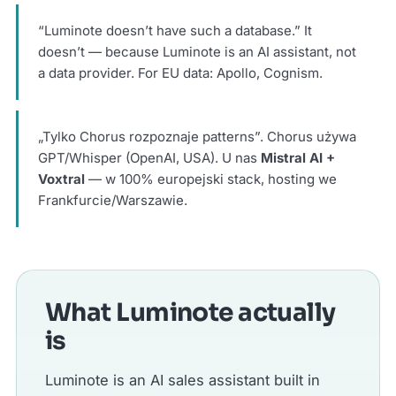
“Luminote doesn’t have such a database.” It
doesn’t — because Luminote is an AI assistant, not
a data provider. For EU data: Apollo, Cognism.
„Tylko Chorus rozpoznaje patterns”. Chorus używa
GPT/Whisper (OpenAI, USA). U nas
Mistral AI +
Voxtral
— w 100% europejski stack, hosting we
Frankfurcie/Warszawie.
What Luminote actually
is
Luminote is an AI sales assistant built in