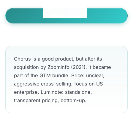
Book a demo
← All comparisons
Chorus is a good product, but after its
acquisition by ZoomInfo (2021), it became
part of the GTM bundle. Price: unclear,
aggressive cross-selling, focus on US
enterprise. Luminote: standalone,
transparent pricing, bottom-up.