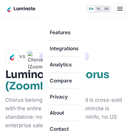
Luminote
EN
PL
DE
Features
Home
·
Compare
·
vs Chorus (ZoomInfo)
Integrations
VS
Conversation Intelligence
Analytics
Luminote vs
Chorus
Compare
(ZoomInfo)
Privacy
Chorus belongs to ZoomInfo and is cross-sold
with the entire GTM package. Luminote is
About
standalone: no bundles, no ZoomInfo, no US
enterprise sales.
Contact