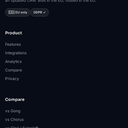
an updated CRM. Built in the EU, hosted in the EU.
🇪🇺 EU only
GDPR ✓
Product
Features
Integrations
Analytics
Compare
Privacy
Compare
vs Gong
vs Chorus
vs Clari / Salesloft