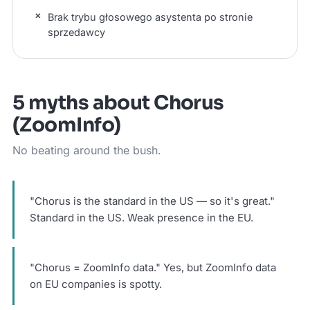
Brak trybu głosowego asystenta po stronie
sprzedawcy
5 myths about Chorus
(ZoomInfo)
No beating around the bush.
"Chorus is the standard in the US — so it's great."
Standard in the US. Weak presence in the EU.
"Chorus = ZoomInfo data." Yes, but ZoomInfo data
on EU companies is spotty.