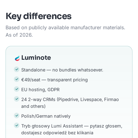
Key differences
Based on publicly available manufacturer materials.
As of 2026.
Luminote
Standalone — no bundles whatsoever.
€49/seat — transparent pricing
EU hosting, GDPR
24 2-way CRMs (Pipedrive, Livespace, Firmao
and others)
Polish/German natively
Tryb głosowy Lumi Assistant — pytasz głosem,
dostajesz odpowiedź bez klikania