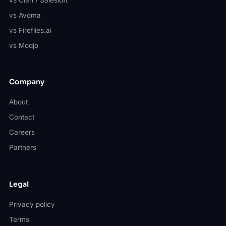
vs Avoma
vs Fireflies.ai
vs Modjo
Company
About
Contact
Careers
Partners
Legal
Privacy policy
Terms