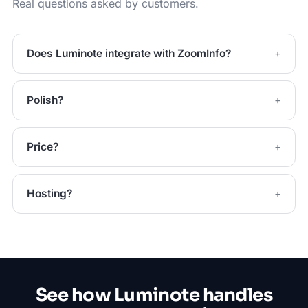
Real questions asked by customers.
Does Luminote integrate with ZoomInfo?
Polish?
Price?
Hosting?
See how Luminote handles