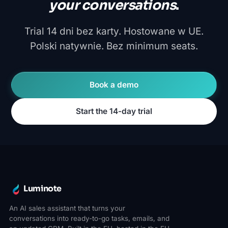
your conversations
.
Trial 14 dni bez karty. Hostowane w UE.
Polski natywnie. Bez minimum seats.
Book a demo
Start the 14-day trial
Luminote
An AI sales assistant that turns your
conversations into ready-to-go tasks, emails, and